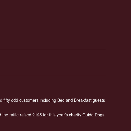
d fifty odd customers including Bed and Breakfast guests
 the raffle raised
£125
for this year’s charity Guide Dogs