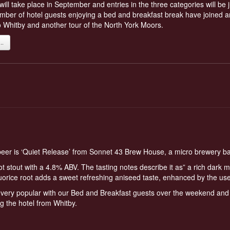
ll take place in September and entries in the three categories will b
number of hotel guests enjoying a bed and breakfast break have joined and
o Whitby and another tour of the North York Moors.
.
 beer is ‘Quiet Release’ from Sonnet 43 Brew House, a micro brewery 
root stout with a 4.8% ABV. The tasting notes describe it as” a rich dark m
uorice root adds a sweet refreshing aniseed taste, enhanced by the use
very popular with our Bed and Breakfast guests over the weekend and a
ng the hotel from Whitby.