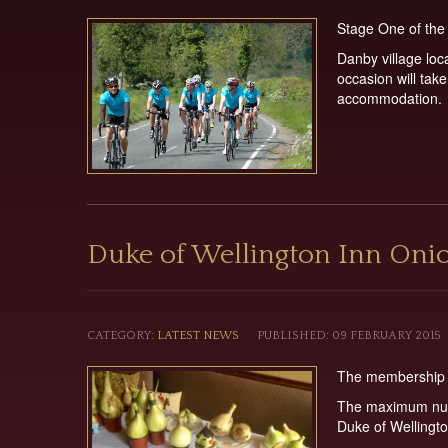
Stage One of the 
Danby village loc
occasion will tak
accommodation.
Duke of Wellington Inn Oni
CATEGORY:
LATEST NEWS
PUBLISHED: 09 FEBRUARY 2015
The membership li
The maximum numb
Duke of Wellingto