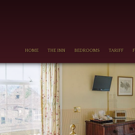
n
HOME
THE INN
BEDROOMS
TARIFF
gation