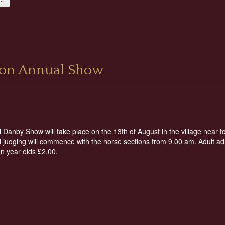
tion Annual Show
Danby Show will take place on the 13th of August in the village near t
judging will commence with the horse sections from 9.00 am. Adult adm
een year olds £2.00.