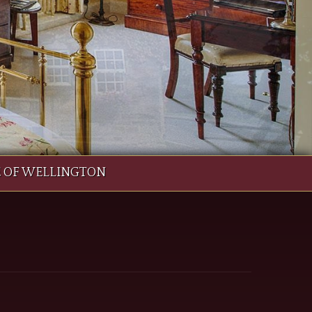
E OF WELLINGTON