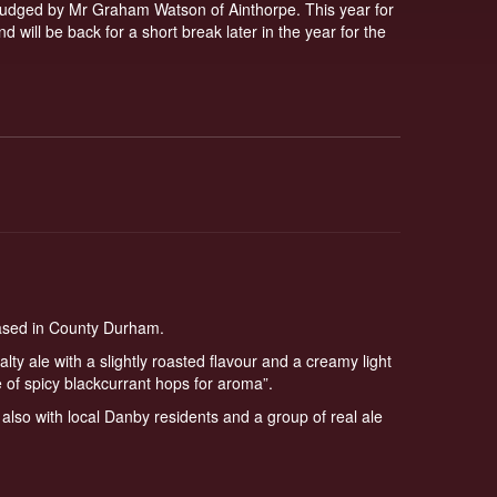
e judged by Mr Graham Watson of Ainthorpe. This year for
 will be back for a short break later in the year for the
based in County Durham.
alty ale with a slightly roasted flavour and a creamy light
 of spicy blackcurrant hops for aroma”.
lso with local Danby residents and a group of real ale