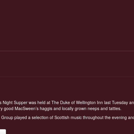
 Night Supper was held at The Duke of Wellington Inn last Tuesday an
y good MacSween’s haggis and locally grown neeps and tatties.
roup played a selection of Scottish music throughout the evening and
.