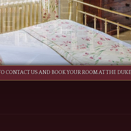
 TO CONTACT US AND BOOK YOUR ROOM AT THE DUK