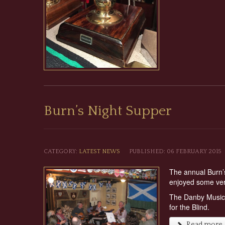
Burn’s Night Supper
CATEGORY:
LATEST NEWS
PUBLISHED: 06 FEBRUARY 2015
The annual Burn’s
enjoyed some ver
The Danby Music G
for the Blind.
Read more ..