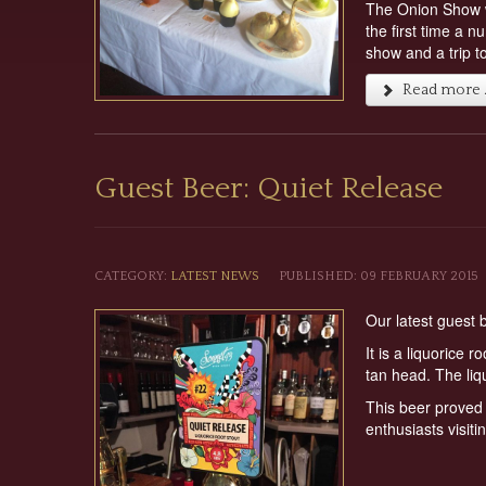
The Onion Show wi
the first time a 
show and a trip t
Read more ..
Guest Beer: Quiet Release
CATEGORY:
LATEST NEWS
PUBLISHED: 09 FEBRUARY 2015
Our latest guest
It is a liquorice 
tan head. The liq
This beer proved 
enthusiasts visiti