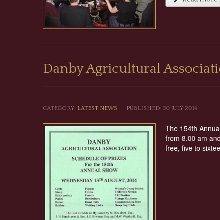
Danby Agricultural Associa
CATEGORY:
LATEST NEWS
PUBLISHED: 30 JULY 2014
The 154th Annual 
from 8.00 am and 
free, five to sixt