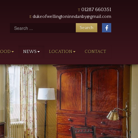
01287 660351
T
dukeofwellingtoninndanby@gmail.com
E
Search
follow
Search
us
on
FOOD
NEWS
LOCATION
CONTACT
Facebook