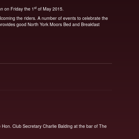
st
nn on Friday the 1
of May 2015.
lcoming the riders. A number of events to celebrate the
h provides good North York Moors Bed and Breakfast
Hon. Club Secretary Charlie Balding at the bar of The