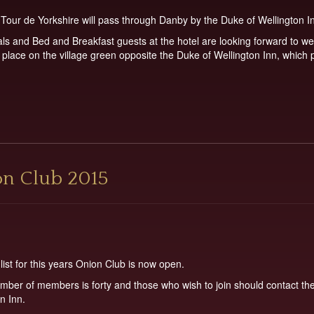
Tour de Yorkshire will pass through Danby by the Duke of Wellington I
als and Bed and Breakfast guests at the hotel are looking forward to we
e place on the village green opposite the Duke of Wellington Inn, whic
on Club 2015
st for this years Onion Club is now open.
er of members is forty and those who wish to join should contact the 
n Inn.