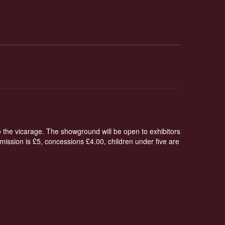
o the vicarage. The showground will be open to exhibitors
ission is £5, concessions £4.00, children under five are