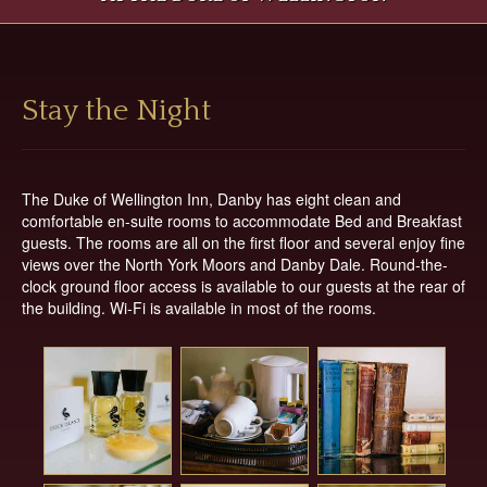
Top
Location
Contact
Main
Main
Stay the Night
Content
Articles
Area
The Duke of Wellington Inn, Danby has eight clean and
comfortable en-suite rooms to accommodate Bed and Breakfast
guests. The rooms are all on the first floor and several enjoy fine
views over the North York Moors and Danby Dale. Round-the-
clock ground floor access is available to our guests at the rear of
the building. Wi-Fi is available in most of the rooms.