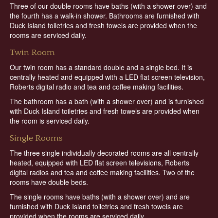
Three of our double rooms have baths (with a shower over) and
the fourth has a walk-in shower. Bathrooms are furnished with
Duck Island toiletries and fresh towels are provided when the
rooms are serviced daily.
Twin Room
Our twin room has a standard double and a single bed. It is
centrally heated and equipped with a LED flat screen television,
Roberts digital radio and tea and coffee making facilities.
The bathroom has a bath (with a shower over) and is furnished
with Duck Island toiletries and fresh towels are provided when
the room is serviced daily.
Single Rooms
The three single individually decorated rooms are all centrally
heated, equipped with LED flat screen televisions, Roberts
digital radios and tea and coffee making facilities. Two of the
rooms have double beds.
The single rooms have baths (with a shower over) and are
furnished with Duck Island toiletries and fresh towels are
provided when the rooms are serviced daily.