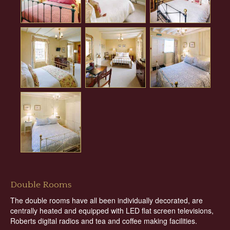
Double Rooms
The double rooms have all been individually decorated, are
centrally heated and equipped with LED flat screen televisions,
Roberts digital radios and tea and coffee making facilities.