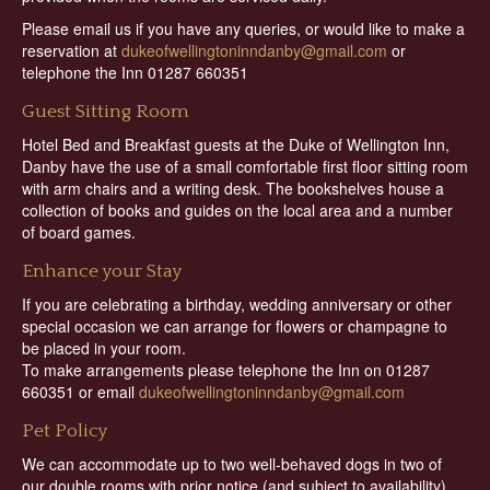
Please email us if you have any queries, or would like to make a
reservation at
dukeofwellingtoninndanby@gmail.com
or
telephone the Inn 01287 660351
Guest Sitting Room
Hotel Bed and Breakfast guests at the Duke of Wellington Inn,
Danby have the use of a small comfortable first floor sitting room
with arm chairs and a writing desk. The bookshelves house a
collection of books and guides on the local area and a number
of board games.
Enhance your Stay
If you are celebrating a birthday, wedding anniversary or other
special occasion we can arrange for flowers or champagne to
be placed in your room.
To make arrangements please telephone the Inn on 01287
660351 or email
dukeofwellingtoninndanby@gmail.com
Pet Policy
We can accommodate up to two well-behaved dogs in two of
our double rooms with prior notice (and subject to availability)