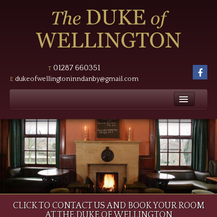
Masthead
Header
01287 660351
T
foll
dukeofwellingtoninndanby@gmail.com
E
us
Main
on
Fac
navigation
Home
Hero
The Inn
Bedrooms
Tariff
Food
Page
CLICK TO CONTACT US AND BOOK YOUR ROOM
News
AT THE DUKE OF WELLINGTON